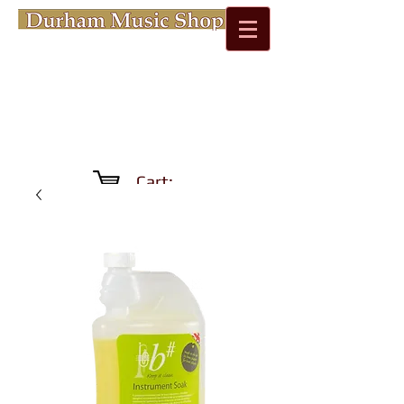
Cart: