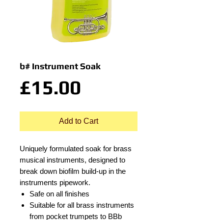
b# Instrument Soak
Price
£15.00
Add to Cart
Uniquely formulated soak for brass
musical instruments, designed to
break down biofilm build-up in the
instruments pipework.
Safe on all finishes
Suitable for all brass instruments
from pocket trumpets to BBb