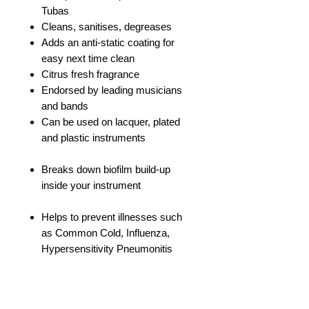
Tubas
Cleans, sanitises, degreases
Adds an anti-static coating for
easy next time clean
Citrus fresh fragrance
Endorsed by leading musicians
and bands
Can be used on lacquer, plated
and plastic instruments
Breaks down biofilm build-up
inside your instrument
Helps to prevent illnesses such
as Common Cold, Influenza,
Hypersensitivity Pneumonitis
Use with warm water only