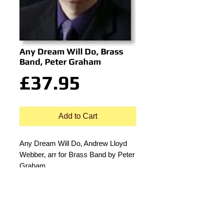
Any Dream Will Do, Brass
Band, Peter Graham
Price
£37.95
Add to Cart
Any Dream Will Do, Andrew Lloyd
Webber, arr for Brass Band by Peter
Graham.