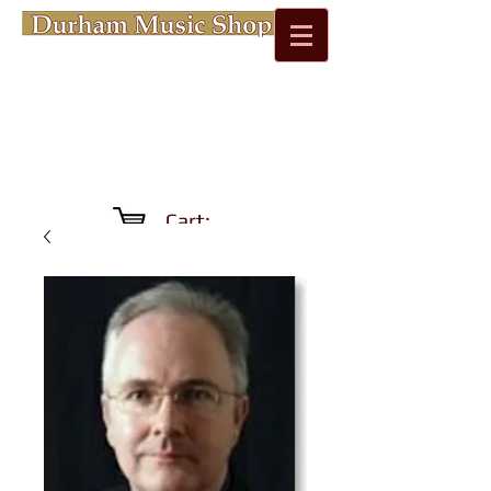
Cart: