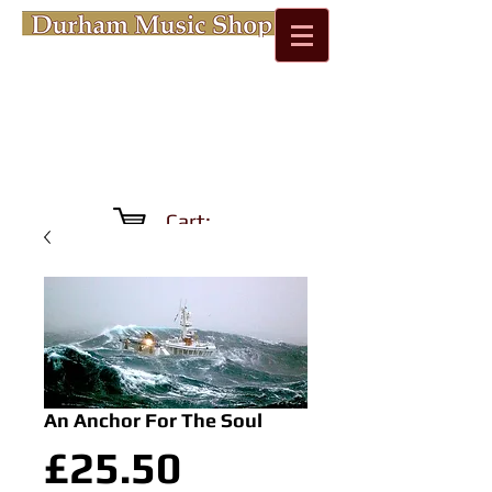
Cart:
An Anchor For The Soul
Price
£25.50