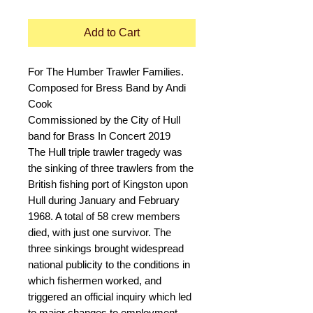
Add to Cart
For The Humber Trawler Families.
Composed for Bress Band by Andi
Cook
Commissioned by the City of Hull
band for Brass In Concert 2019
The Hull triple trawler tragedy was
the sinking of three trawlers from the
British fishing port of Kingston upon
Hull during January and February
1968. A total of 58 crew members
died, with just one survivor. The
three sinkings brought widespread
national publicity to the conditions in
which fishermen worked, and
triggered an official inquiry which led
to major changes to employment