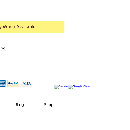
fy When Available
Blog
Shop