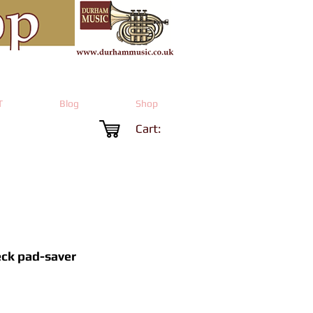
T
Blog
Shop
Cart:
eck pad-saver
rice