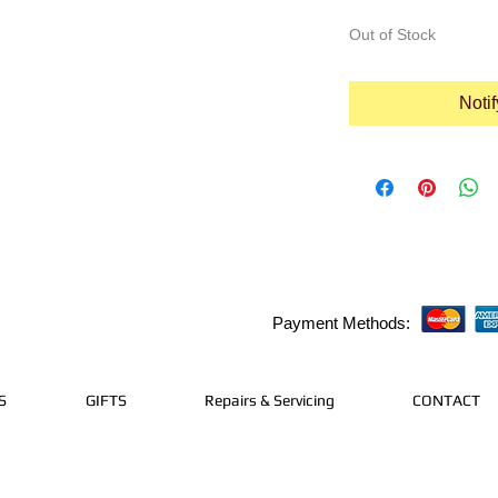
Out of Stock
Noti
Payment Methods:
S
GIFTS
Repairs & Servicing
CONTACT