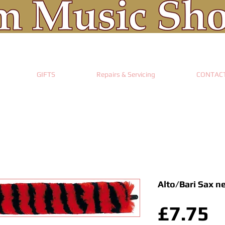
GIFTS
Repairs & Servicing
CONTAC
Alto/Bari Sax n
P
£7.75