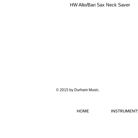
HW Alto/Bari Sax Neck Saver
© 2015 by Durham Music.
HOME
INSTRUMENT