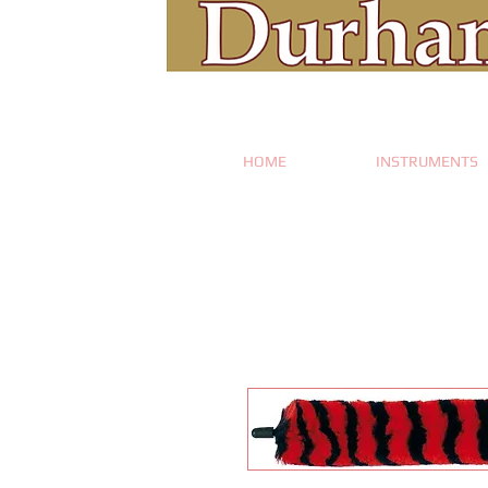
HOME
INSTRUMENTS