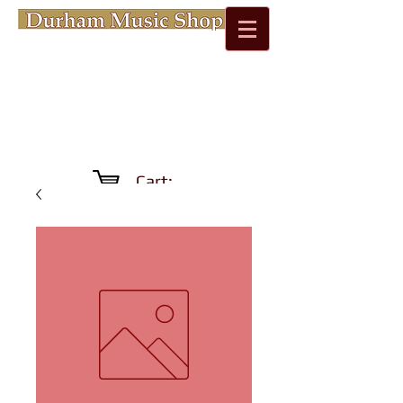
Cart: