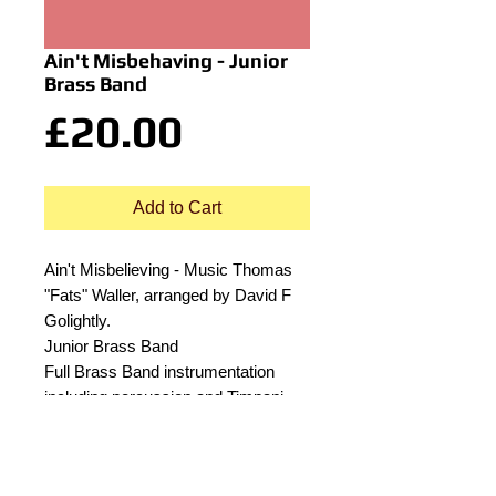
Ain't Misbehaving - Junior
Brass Band
Price
£20.00
Add to Cart
Ain't Misbelieving - Music Thomas
"Fats" Waller, arranged by David F
Golightly.
Junior Brass Band
Full Brass Band instrumentation
including percussion and Timpani.