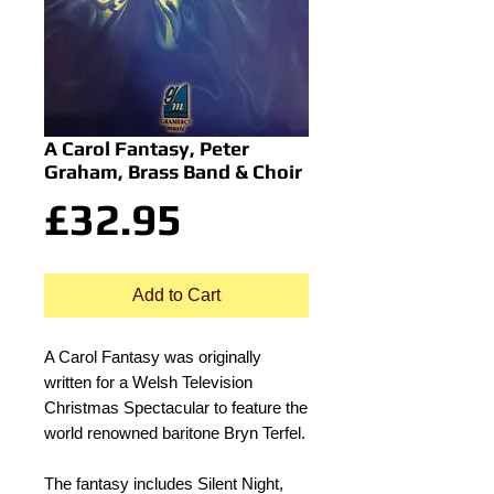
A Carol Fantasy, Peter
Graham, Brass Band & Choir
Price
£32.95
Add to Cart
A Carol Fantasy was originally
written for a Welsh Television
Christmas Spectacular to feature the
world renowned baritone Bryn Terfel.
The fantasy includes Silent Night,