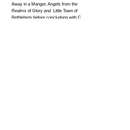
Away in a Manger, Angels from the
Realms of Glory and Little Town of
Bethlehem before concludong with C
Come All We Faithful.
An optional choir part is provided
which can be distributed to carol
concert audiences if desired.
© 2015 by Durham Music.
Payment Methods: