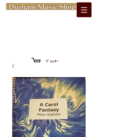
Cart: