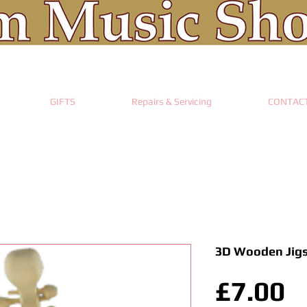
GIFTS
Repairs & Servicing
CONTAC
3D Wooden Jigs
P
£7.00