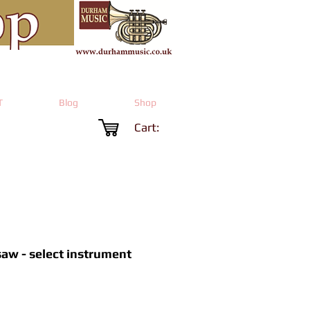
T
Blog
Shop
Cart:
aw - select instrument
rice