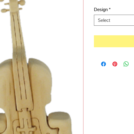
Design
*
Select