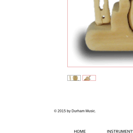
© 2015 by Durham Music.
HOME
INSTRUMENT