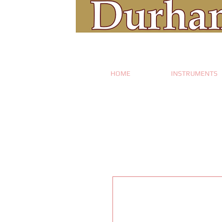
HOME
INSTRUMENTS