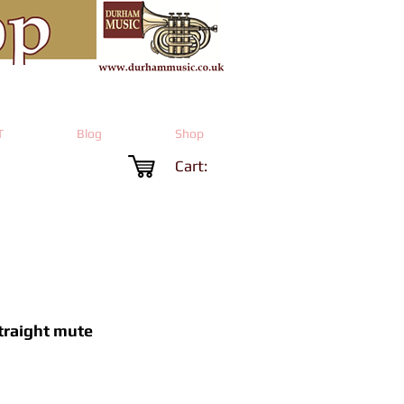
T
Blog
Shop
Cart:
traight mute
Price