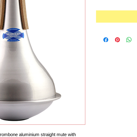
rombone aluminium straight mute with