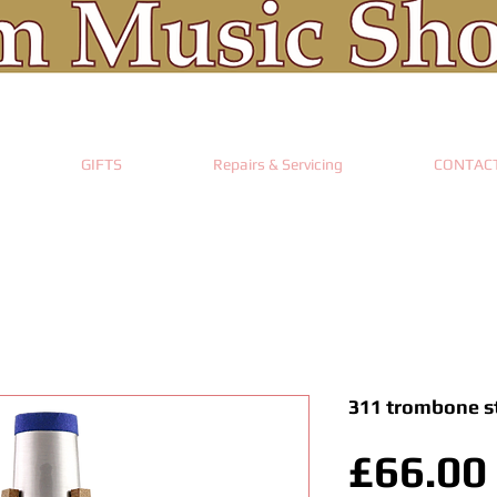
GIFTS
Repairs & Servicing
CONTAC
311 trombone s
£66.00