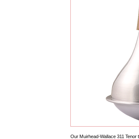
Our Muirhead-Wallace 311 Tenor t