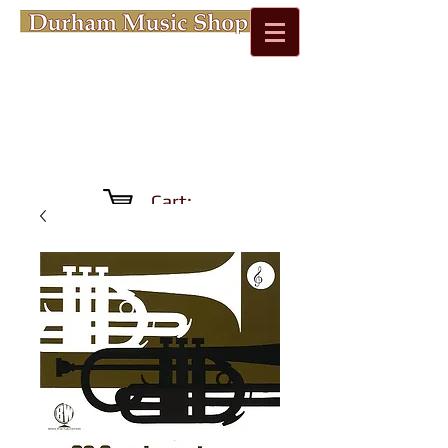
Cart: