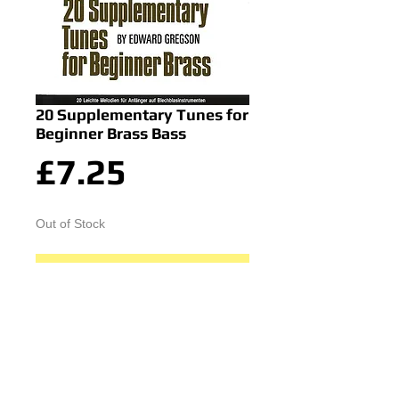
20 Supplementary Tunes for
Beginner Brass Bass
Price
£7.25
Out of Stock
Notify When Available
© 2015 by Durham Music.
Payment Methods: