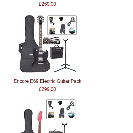
Price
£269.00
Encore E69 Electric Guitar Pack
Price
£299.00