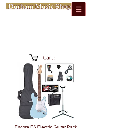
Cart:
Encore E6 Electric Guitar Pack