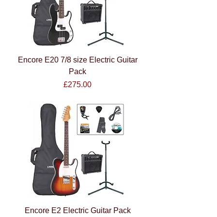
Encore E20 7/8 size Electric Guitar
Pack
Price
£275.00
Encore E2 Electric Guitar Pack