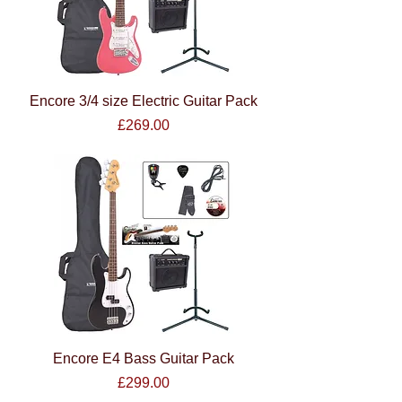
Encore 3/4 size Electric Guitar Pack
Price
£269.00
Encore E4 Bass Guitar Pack
Price
£299.00