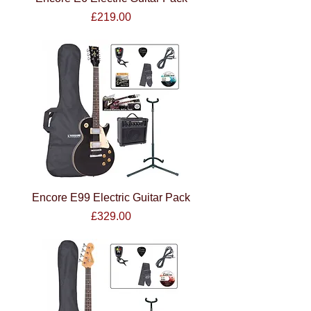
Price
£219.00
Encore E99 Electric Guitar Pack
Price
£329.00