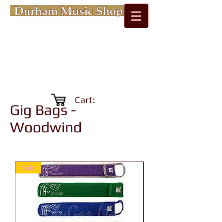
Cart:
Gig Bags -
Woodwind
Sale