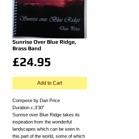
Sunrise Over Blue Ridge,
Brass Band
Price
£24.95
Add to Cart
Compose by Dan Price
Duration c.3'30"
Sunrise over Blue Ridge takes its
inspiration from the wonderful
landscapes which can be seen in
this part of the world, some of which