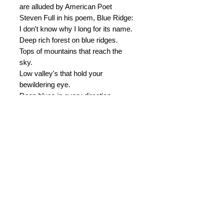
are alluded by American Poet
Steven Full in his poem, Blue Ridge:
I don't know why I long for its name.
Deep rich forest on blue ridges.
Tops of mountains that reach the
sky.
Low valley's that hold your
bewildering eye.
Deep blues in every direction.
Autumn's leaves like risky fires.
Fur's, pines and old bantam oaks.
The feeling of final peace and
content.
....Sunrise over Blue Ridge.
© 2015 by Durham Music.