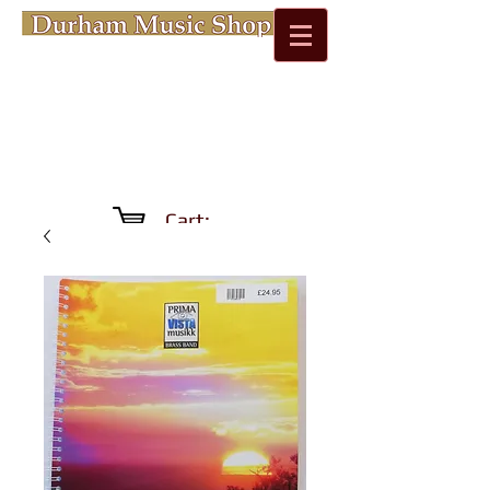
Cart: